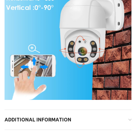
ADDITIONAL INFORMATION