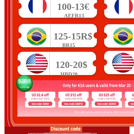
100-13€
AEFR13
125-15R$
BR15
120-20$
HBD20