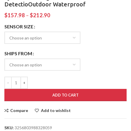
DetectioOutdoor Waterproof
$
157.98
–
$
212.90
SENSOR SIZE
SHIPS FROM
ADD TO CART
Compare
Add to wishlist
SKU:
3256803988328059