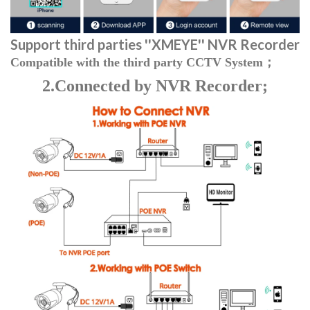
Support third parties
''XMEYE'' NVR Recorder
Compatible with the third party CCTV System；
2.Connected by NVR Recorder;