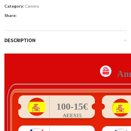
Category:
Camera
Share:
DESCRIPTION
Ann
100-15€
AEES15