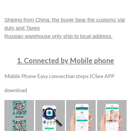
Shiping from China: the buyer bear the customs Vat
duty and Taxes
Russian warehouse only ship to local address.
1. Connected by Mobile phone
Mobile Phone Easy connection steps:ICSee APP
download