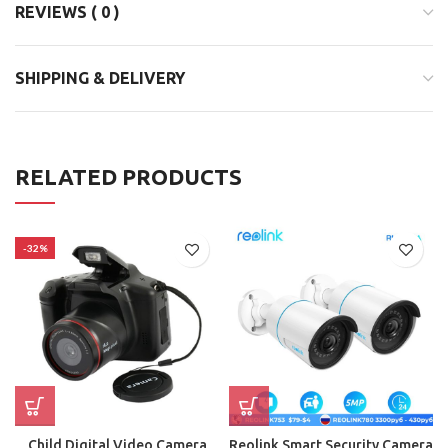
REVIEWS ( 0 )
SHIPPING & DELIVERY
RELATED PRODUCTS
-32%
Child Digital Video Camera
Reolink Smart Security Camera