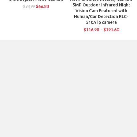
5MP Outdoor Infrared Night
$
66.83
$
98.99
Vision Cam Featured with
Human/Car Detection RLC-
510A ip camera
$
116.98
–
$
191.60