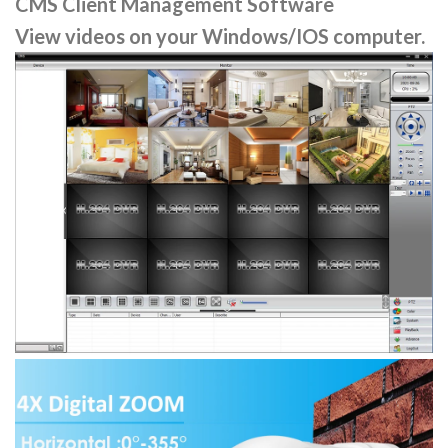
CMS Client Management Software
View videos on your Windows/IOS computer.