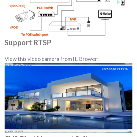
Support RTSP
View this video camera from IE Brower: