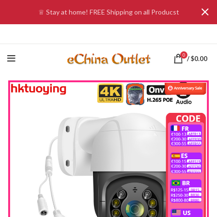
♕ Stay at home! FREE Shipping on all Producst
0
/
$
0.00