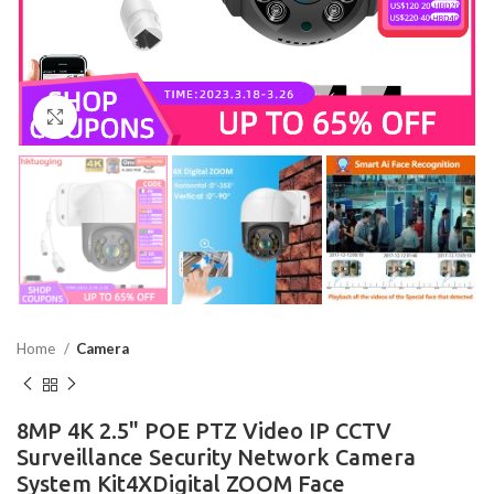
Click to enlarge
Home
Camera
8MP 4K 2.5" POE PTZ Video IP CCTV
Surveillance Security Network Camera
System Kit4XDigital ZOOM Face