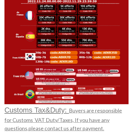
Customs Tax&Duty:
Buyers are responsible
for Customs VAT Duty/Taxes, If you have any
questions,please contact us after payment.