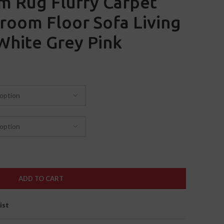
m Rug Fluffy Carpet
room Floor Sofa Living
White Grey Pink
ADD TO CART
ist