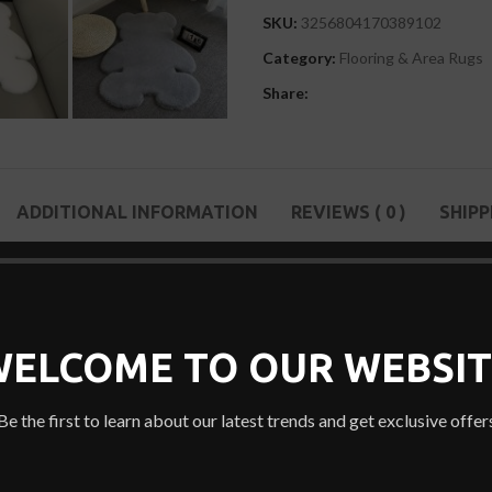
SKU:
3256804170389102
Category:
Flooring & Area Rugs
Share:
ADDITIONAL INFORMATION
REVIEWS ( 0 )
SHIPP
 stitching technique. This Soft Bear Shaped Area Rug is slip-resistant, 
 to the carpet.
WELCOME TO OUR WEBSIT
Be the first to learn about our latest trends and get exclusive offer