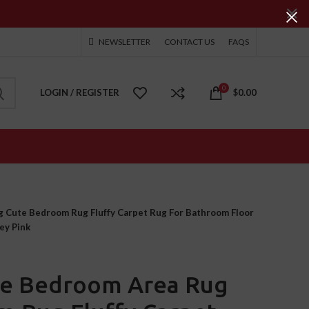
NEWSLETTER
CONTACT US
FAQS
0
LOGIN / REGISTER
$
0.00
 Cute Bedroom Rug Fluffy Carpet Rug For Bathroom Floor
ey Pink
te Bedroom Area Rug