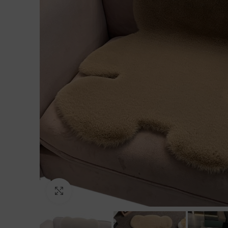
Click to enlarge