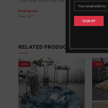
Color: Khaki, White, Grey, Pink
Packing List:
Bear rug*1
RELATED PRODUCTS
-15%
-31%