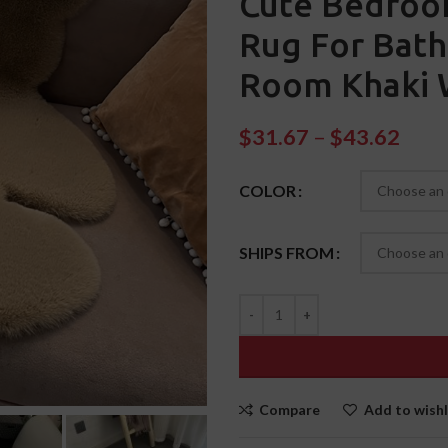
Cute Bedroo
Rug For Bath
Room Khaki 
$
31.67
–
$
43.62
COLOR
SHIPS FROM
Compare
Add to wishl