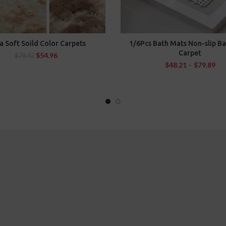
a Soft Soild Color Carpets
1/6Pcs Bath Mats Non-slip B
SELECT OPTIONS
SELECT OPTIONS
Carpet
$
54.96
$
79.47
$
48.21
–
$
79.89