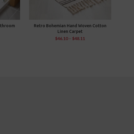
athroom
Retro Bohemian Hand Woven Cotton
Kitch
SELECT OPTIONS
Linen Carpet
Long
Was
$
46.10
–
$
48.11