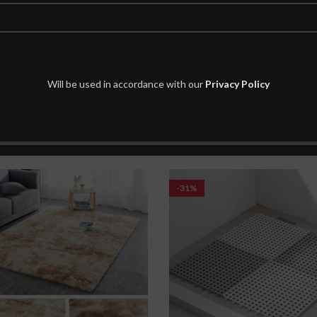
Will be used in accordance with our
Privacy Policy
-31%