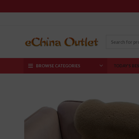
BROWSE CATEGORIES
TODAY’S BE