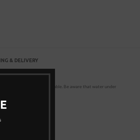
ING & DELIVERY
wear-resistant, and more durable. Be aware that water under
E
s