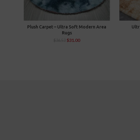
Plush Carpet – Ultra Soft Modern Area
Ultr
SELECT OPTIONS
Rugs
$
31.00
$
36.53