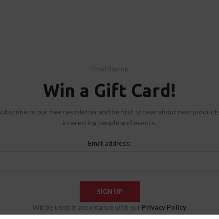
Email Signup
Win a Gift Card!
Subscribe to our free newsletter and be first to hear about new products
interesting people and events.
Email address:
Will be used in accordance with our
Privacy Policy