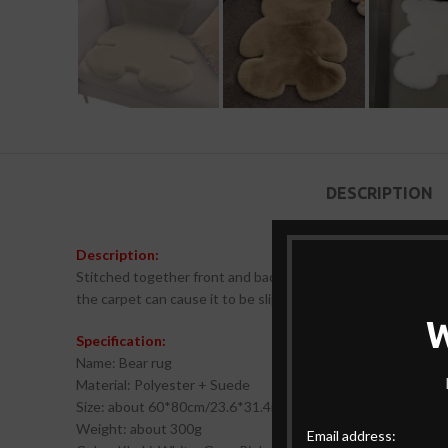
DESCRIPTION
Description:
Stitched together front and back using a suede backing and
the carpet can cause it to be slippery. Maintain a dry bottom
Specification:
Name: Bear rug
Material: Polyester + Suede
Size: about 60*80cm/23.6*31.4in
Weight: about 300g
Email address: