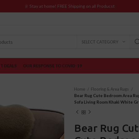
♕ Stay at home! FREE Shipping on all Producst
SELECT CATEGORY
ST DEALS
OUR RESPONSE TO COVID-19
Home
Flooring & Area Rugs
Bear Rug Cute Bedroom Area Rug
Sofa Living Room Khaki White Gr
Bear Rug Cu