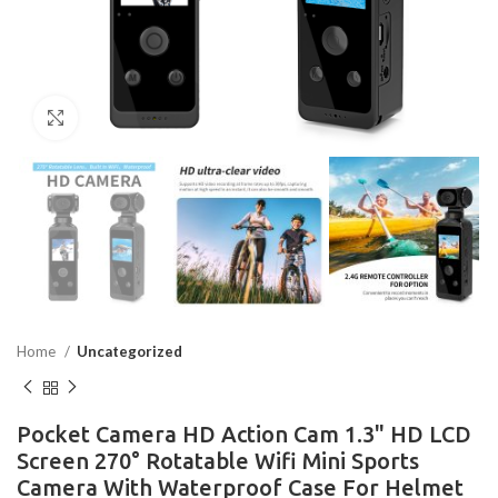
Click to enlarge
Home
Uncategorized
Pocket Camera HD Action Cam 1.3" HD LCD
Screen 270° Rotatable Wifi Mini Sports
Camera With Waterproof Case For Helmet