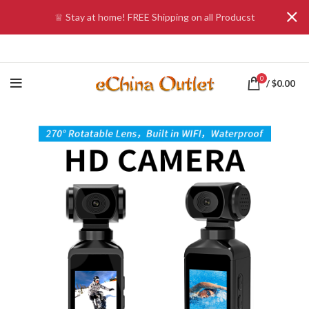
♕ Stay at home! FREE Shipping on all Producst
0
/
$
0.00