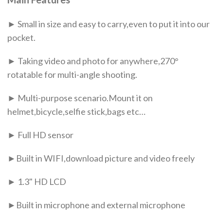
► Small in size and easy to carry,even to put it into our
pocket.
► Taking video and photo for anywhere,270°
rotatable for multi-angle shooting.
► Multi-purpose scenario.Mount it on
helmet,bicycle,selfie stick,bags etc…
► Full HD sensor
►Built in WIFI,download picture and video freely
► 1.3" HD LCD
►Built in microphone and external microphone