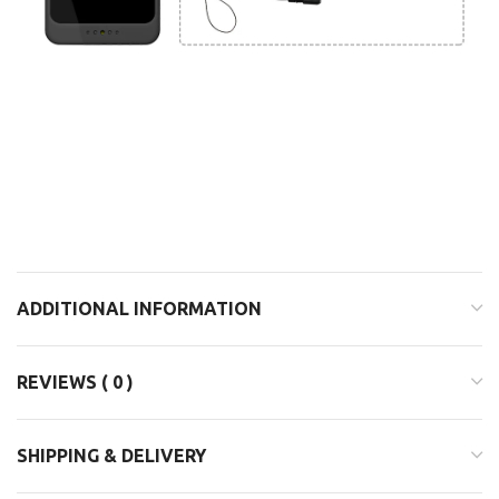
ADDITIONAL INFORMATION
REVIEWS ( 0 )
SHIPPING & DELIVERY