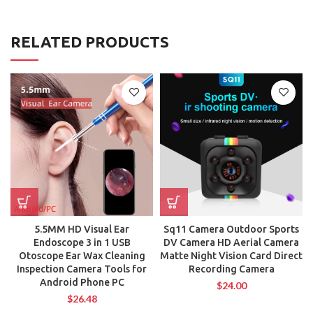
RELATED PRODUCTS
5.5MM HD Visual Ear
Sq11 Camera Outdoor Sports
Endoscope 3 in 1 USB
DV Camera HD Aerial Camera
Otoscope Ear Wax Cleaning
Matte Night Vision Card Direct
Inspection Camera Tools for
Recording Camera
Android Phone PC
$
24.00
$
26.48