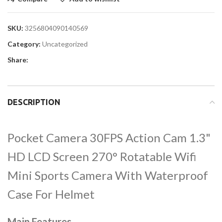
SKU:
3256804090140569
Category:
Uncategorized
Share:
DESCRIPTION
Pocket Camera 30FPS Action Cam 1.3"
HD LCD Screen 270° Rotatable Wifi
Mini Sports Camera With Waterproof
Case For Helmet
Main Features