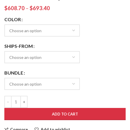
$
608.70
–
$
693.40
COLOR
SHIPS-FROM
BUNDLE
ADD TO CART
Compare
Add to wishlist