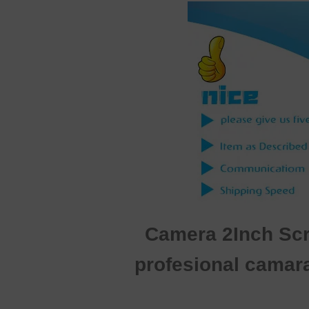
Camera 2Inch Scre
profesional camar