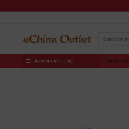
BROWSE CATEGORIES
TODAY’S BE