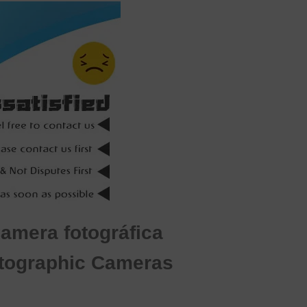
Camera fotográfica
otographic Cameras