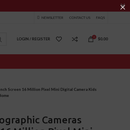
NEWSLETTER
CONTACT US
FAQS
0
LOGIN / REGISTER
$
0.00
ch Screen 16 Million Pixel Mini Digital Camera Kids
 Home
ographic Cameras