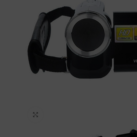
Click to enlarge