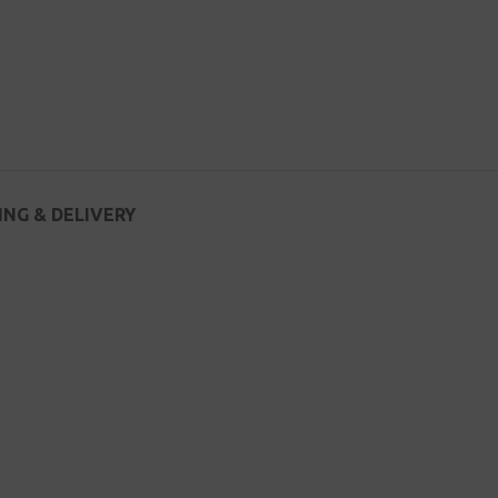
ING & DELIVERY