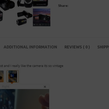
Share:
ADDITIONAL INFORMATION
REVIEWS ( 0 )
SHIPP