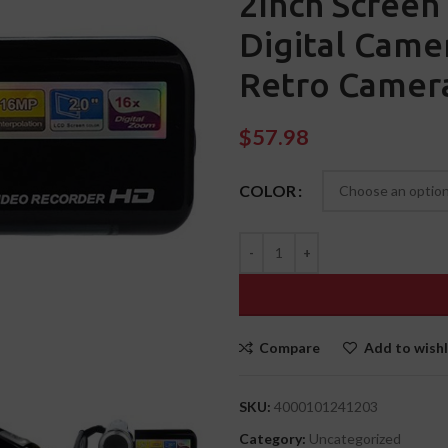
2Inch Screen 
Digital Came
Retro Camer
$
57.98
COLOR
Compare
Add to wishl
SKU:
4000101241203
Category:
Uncategorized