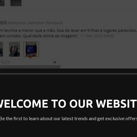
WELCOME TO OUR WEBSIT
Be the first to learn about our latest trends and get exclusive offer