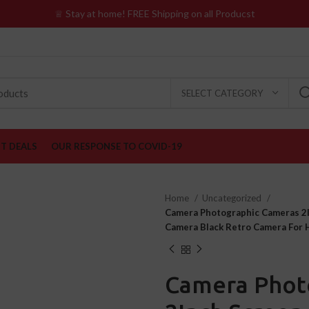
♕ Stay at home! FREE Shipping on all Producst
SELECT CATEGORY
ST DEALS
OUR RESPONSE TO COVID-19
Home
Uncategorized
Camera Photographic Cameras 2In
Camera Black Retro Camera For
Camera Phot