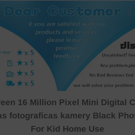
en 16 Million Pixel Mini Digital 
as fotografícas kamery Black Ph
For Kid Home Use