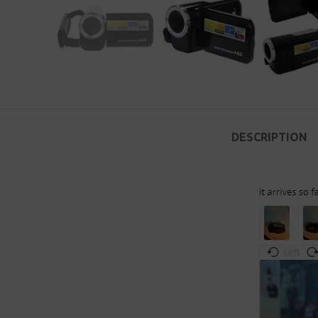
DESCRIPTION