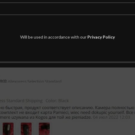
Will be used in accordance with our
Privacy Policy