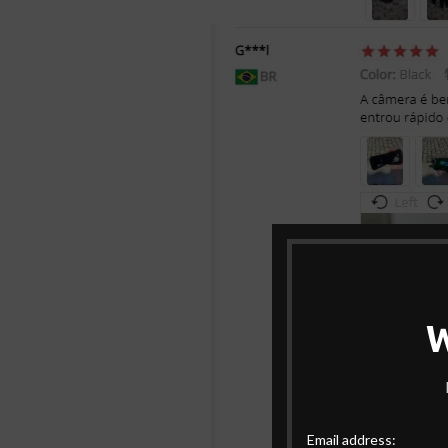
Email address: