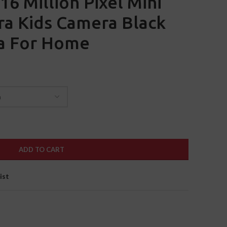
16 Million Pixel Mini
ra Kids Camera Black
a For Home
ADD TO CART
ist