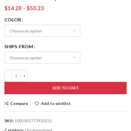
$
14.28
–
$
50.23
COLOR
SHIPS-FROM
ADD TO CART
Compare
Add to wishlist
SKU:
1005001773920251
Category:
Uncategorized