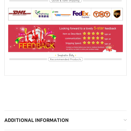
ADDITIONAL INFORMATION