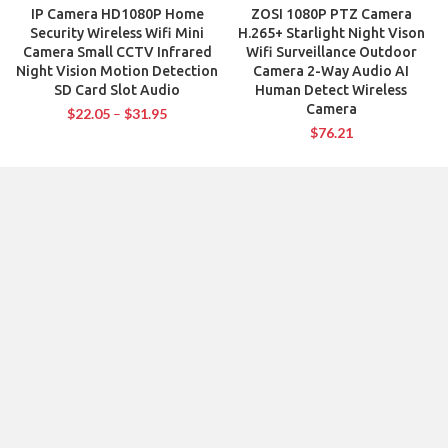
IP Camera HD1080P Home
ZOSI 1080P PTZ Camera
Security Wireless Wifi Mini
H.265+ Starlight Night Vison
Camera Small CCTV Infrared
Wifi Surveillance Outdoor
Night Vision Motion Detection
Camera 2-Way Audio AI
SD Card Slot Audio
Human Detect Wireless
Camera
$
22.05
–
$
31.95
$
76.21