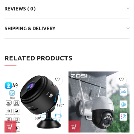
REVIEWS ( 0 )
SHIPPING & DELIVERY
RELATED PRODUCTS