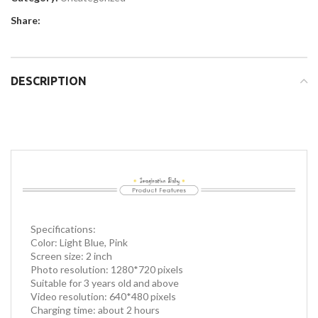
Share:
DESCRIPTION
Specifications:
Color: Light Blue, Pink
Screen size: 2 inch
Photo resolution: 1280*720 pixels
Suitable for 3 years old and above
Video resolution: 640*480 pixels
Charging time: about 2 hours