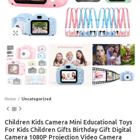
Click to enlarge
Home
Uncategorized
Children Kids Camera Mini Educational Toys
For Kids Children Gifts Birthday Gift Digital
Camera 1080P Projection Video Camera