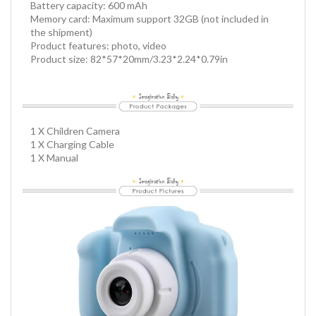
Battery capacity: 600 mAh
Memory card: Maximum support 32GB (not included in
the shipment)
Product features: photo, video
Product size: 82*57*20mm/3.23*2.24*0.79in
1 X Children Camera
1 X Charging Cable
1 X Manual