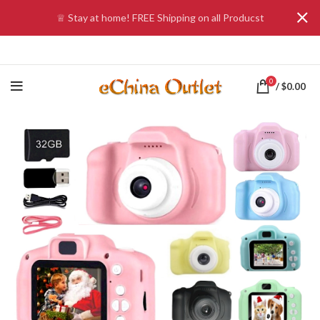
♕ Stay at home! FREE Shipping on all Producst
0
/
$
0.00